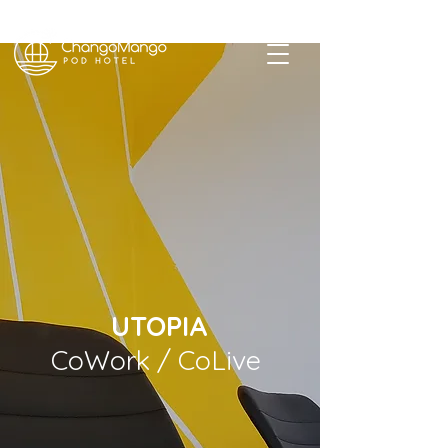
Revolutionizing your Baja experience
UTOPIA
CoWork / CoLive