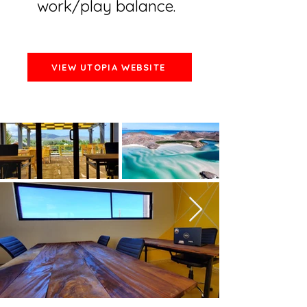
work/play balance.
VIEW UTOPIA WEBSITE