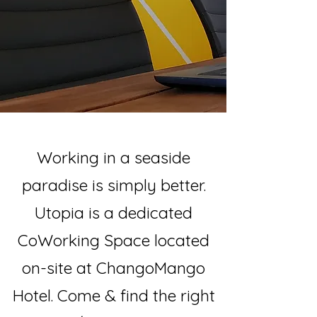
Working in a seaside
paradise is simply better.
Utopia is a dedicated
CoWorking Space located
on-site at ChangoMango
Hotel. Come & find the right