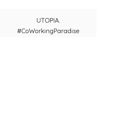
UTOPIA.
#CoWorkingParadise
VIEW UTOPIA WEBSITE
Corredor Isla Cerralvo S/N, Km 7,
La Ventana, B.C.S. 23232